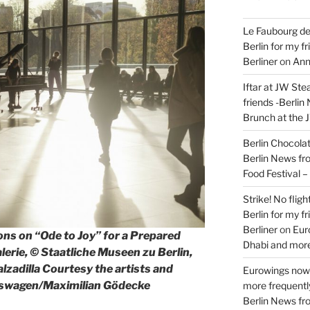
Le Faubourg de
Berlin for my f
Berliner
on
Ann
Iftar at JW Ste
friends -Berlin
Brunch at the 
Berlin Chocolate
Berlin News fr
Food Festival 
Strike! No flig
Berlin for my f
Berliner
on
Eur
ions on “Ode to Joy” for a Prepared
Dhabi and more
lerie, © Staatliche Museen zu Berlin,
alzadilla Courtesy the artists and
Eurowings now 
lkswagen/Maximilian Gödecke
more frequently
Berlin News fr