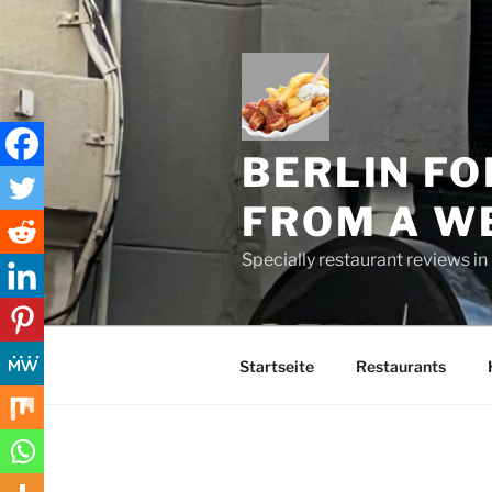
Skip
to
content
BERLIN FO
FROM A W
Specially restaurant reviews i
Startseite
Restaurants