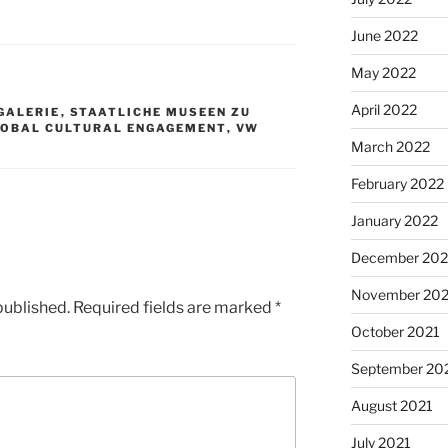
June 2022
May 2022
April 2022
GALERIE
,
STAATLICHE MUSEEN ZU
LOBAL CULTURAL ENGAGEMENT
,
VW
March 2022
February 2022
January 2022
December 202
November 202
published.
Required fields are marked
*
October 2021
September 20
August 2021
July 2021