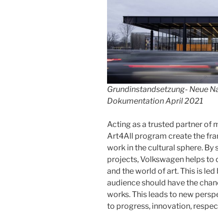
Grundinstandsetzung- Neue Nat
Dokumentation April 2021
Acting as a trusted partner o
Art4All program create the fr
work in the cultural sphere. By 
projects, Volkswagen helps to
and the world of art. This is led
audience should have the chan
works. This leads to new persp
to progress, innovation, respec