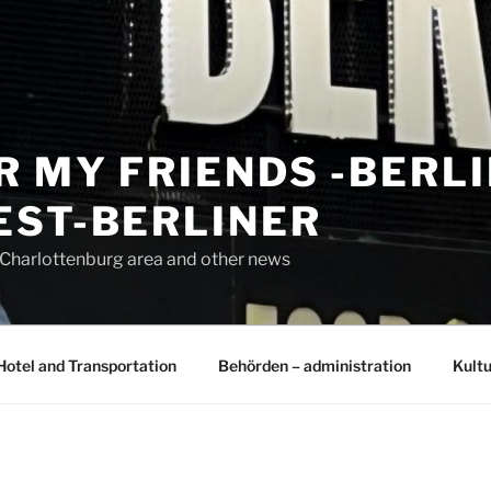
R MY FRIENDS -BERL
EST-BERLINER
n Charlottenburg area and other news
Hotel and Transportation
Behörden – administration
Kultu