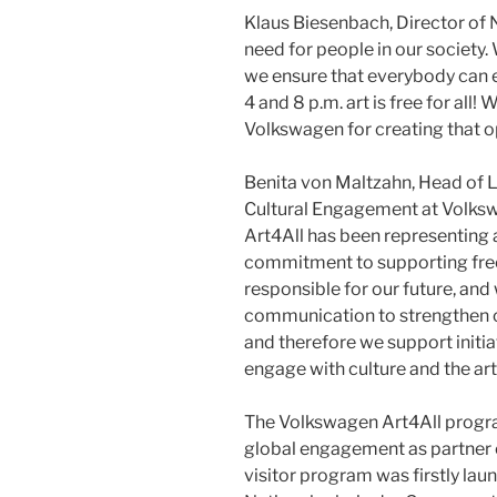
Klaus Biesenbach, Director of N
need for people in our society. 
we ensure that everybody can 
4 and 8 p.m. art is free for all!
Volkswagen for creating that o
Benita von Maltzahn, Head of
Cultural Engagement at Volksw
Art4All has been representing
commitment to supporting free 
responsible for our future, and
communication to strengthen our
and therefore we support initi
engage with culture and the art
The Volkswagen Art4All progra
global engagement as partner of
visitor program was firstly l