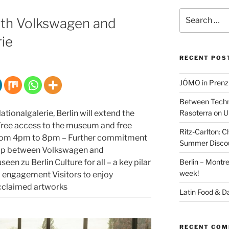
Search
ith Volkswagen and
for:
ie
RECENT POS
JÓMO in Prenz
Between Techn
tionalgalerie, Berlin will extend the
Rasoterra on U
ree access to the museum and free
Ritz-Carlton:
from 4pm to 8pm – Further commitment
Summer Discou
hip between Volkswagen and
een zu Berlin Culture for all – a key pilar
Berlin – Montre
week!
l engagement Visitors to enjoy
 acclaimed artworks
Latin Food & D
RECENT CO