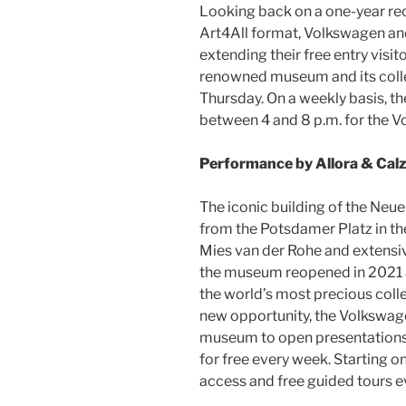
Looking back on a one-year re
Art4All format, Volkswagen an
extending their free entry visit
renowned museum and its collec
Thursday. On a weekly basis, 
between 4 and 8 p.m. for the V
Performance by Allora & Calz
The iconic building of the Neue
from the Potsdamer Platz in the
Mies van der Rohe and extensiv
the museum reopened in 2021 
the world’s most precious colle
new opportunity, the Volkswag
museum to open presentations o
for free every week. Starting o
access and free guided tours 