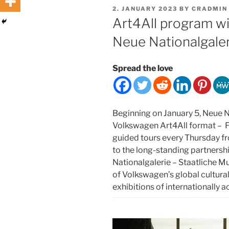
POSTED
2. JANUARY 2023
BY
CRADMIN
ON
Art4All program w
Neue Nationalgaler
Spread the love
Beginning on January 5, Neue Na
Volkswagen Art4All format – F
guided tours every Thursday 
to the long-standing partners
Nationalgalerie – Staatliche Mus
of Volkswagen’s global cultura
exhibitions of internationally