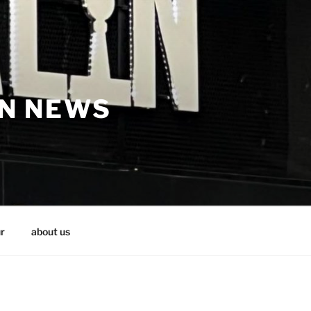
IN NEWS
r
about us