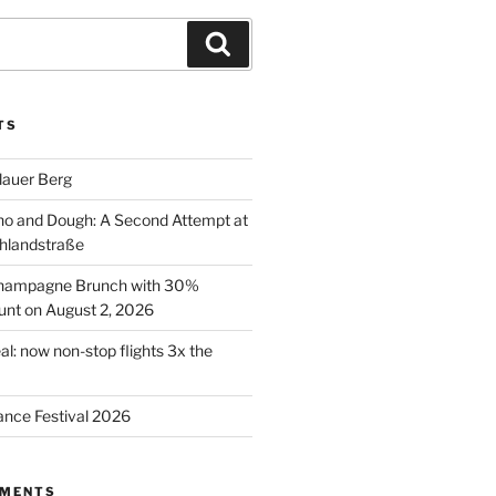
Search
TS
lauer Berg
o and Dough: A Second Attempt at
hlandstraße
 Champagne Brunch with 30%
nt on August 2, 2026
al: now non-stop flights 3x the
ance Festival 2026
MMENTS