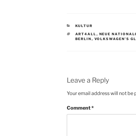
CATEGORIES
KULTUR
TAGS
ART4ALL
,
NEUE NATIONAL
BERLIN
,
VOLKSWAGEN’S G
Leave a Reply
Your email address will not be 
Comment
*