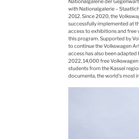
Nationalgalerie der Gegenwart 
with Nationalgalerie – Staatli
2012. Since 2020, the Volkswa
successfully implemented at 
access to exhibitions and free v
this program. Supported by Vo
to continue the Volkswagen Art
access has also been adapted to
2022, 14,000 free Volkswagen 
students from the Kassel regio
documenta, the world’s most inf