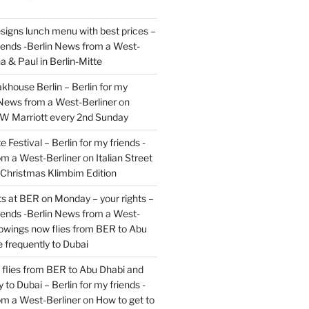
signs lunch menu with best prices –
riends -Berlin News from a West-
a & Paul in Berlin-Mitte
akhouse Berlin – Berlin for my
 News from a West-Berliner
on
JW Marriott every 2nd Sunday
 Festival – Berlin for my friends -
om a West-Berliner
on
Italian Street
– Christmas Klimbim Edition
hts at BER on Monday – your rights –
riends -Berlin News from a West-
owings now flies from BER to Abu
 frequently to Dubai
flies from BER to Abu Dhabi and
 to Dubai – Berlin for my friends -
om a West-Berliner
on
How to get to