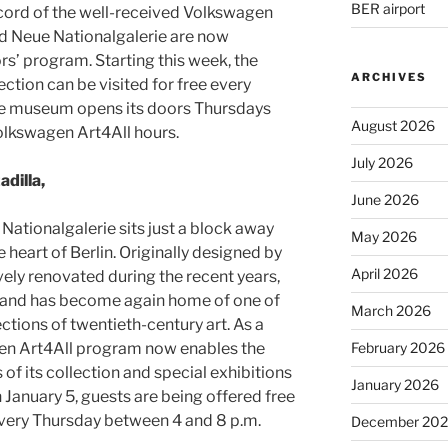
BER airport
cord of the well-received Volkswagen
d Neue Nationalgalerie are now
ors’ program. Starting this week, the
ARCHIVES
tion can be visited for free every
the museum opens its doors Thursdays
August 2026
olkswagen Art4All hours.
July 2026
adilla,
June 2026
 Nationalgalerie sits just a block away
May 2026
 heart of Berlin. Originally designed by
April 2026
ely renovated during the recent years,
and has become again home of one of
March 2026
ctions of twentieth-century art. As a
en Art4All program now enables the
February 2026
f its collection and special exhibitions
January 2026
n January 5, guests are being offered free
every Thursday between 4 and 8 p.m.
December 20