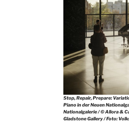
Stop, Repair, Prepare: Variat
Piano in der Neuen Nationalga
Nationalgalerie / © Allora & C
Gladstone Gallery / Foto: Vo