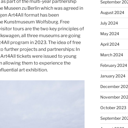
as part of the multi-year partnership
September 20
che Museen zu Berlin which was agreed in
August 2024
gen Art4All format has been
the Kunstmuseum Wolfsburg. Free
July 2024
isitor tours are the two key principles of
May 2024
lkswagen, all three museums are going
4All program in 2023. The idea of free
April 2024
 further projects and partnerships: In
March 2024
Art4All tickets were issued to young
n allowing them to experience the
February 2024
luential art exhibition.
January 2024
December 20
November 20
October 2023
September 20