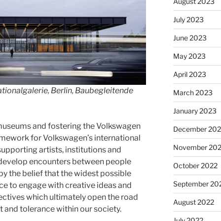
August 2023
July 2023
June 2023
May 2023
April 2023
ionalgalerie, Berlin, Baubegleitende
March 2023
January 2023
f museums and fostering the Volkswagen
December 202
amework for Volkswagen’s international
November 20
supporting artists, institutions and
 develop encounters between people
October 2022
 by the belief that the widest possible
September 20
ce to engage with creative ideas and
ectives which ultimately open the road
August 2022
t and tolerance within our society.
July 2022