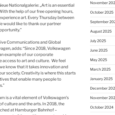
November 20
eue Nationalgalerie: „Art is an essential
With the help of our free opening hours,
October 2025
experience art. Every Thursday between
September 20
 We would like to thank our partner
pportunity.”
August 2025
July 2025
 Live Communications and Global
agen, adds: “Since 2018, Volkswagen
June 2025
 an example of our corporate
May 2025
access to art and culture. We feel
 we know that it takes innovation and
March 2025
 society. Creativity is where this starts
January 2025
atives that enable many people to
s.”
December 20
m is a vital element of Volkswagen’s
November 20
 culture and the arts. In 2018, the
October 2024
aunched at Hamburger Bahnhof –