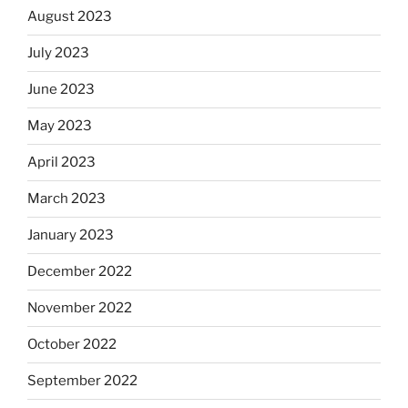
August 2023
July 2023
June 2023
May 2023
April 2023
March 2023
January 2023
December 2022
November 2022
October 2022
September 2022