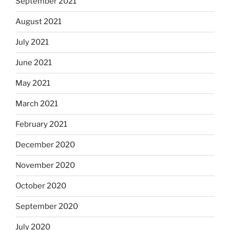
September 2021
August 2021
July 2021
June 2021
May 2021
March 2021
February 2021
December 2020
November 2020
October 2020
September 2020
July 2020