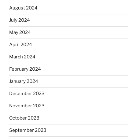
August 2024
July 2024
May 2024
April 2024
March 2024
February 2024
January 2024
December 2023
November 2023
October 2023
September 2023