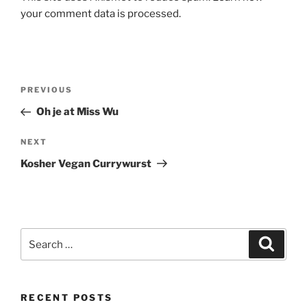
l
your comment data is processed.
t
e
r
n
Post
Previous
PREVIOUS
a
navigation
Post
Oh je at Miss Wu
t
i
Next
NEXT
v
Post
e
Kosher Vegan Currywurst
:
Search
Search
for:
RECENT POSTS