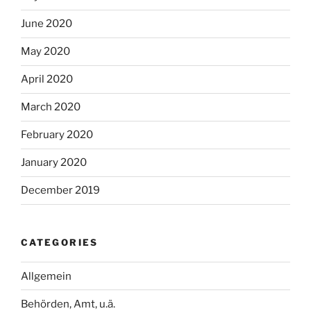
June 2020
May 2020
April 2020
March 2020
February 2020
January 2020
December 2019
CATEGORIES
Allgemein
Behörden, Amt, u.ä.