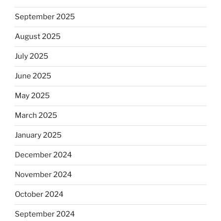
September 2025
August 2025
July 2025
June 2025
May 2025
March 2025
January 2025
December 2024
November 2024
October 2024
September 2024