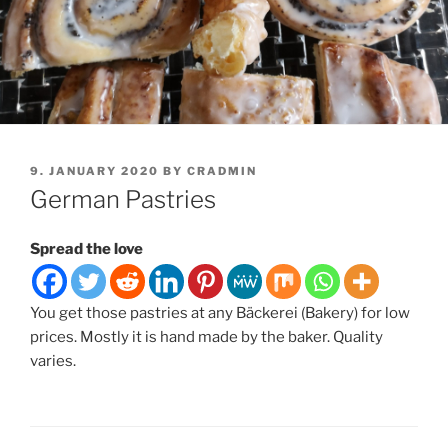
POSTED
9. JANUARY 2020
BY
CRADMIN
ON
German Pastries
Spread the love
You get those pastries at any Bäckerei (Bakery) for low
prices. Mostly it is hand made by the baker. Quality
varies.