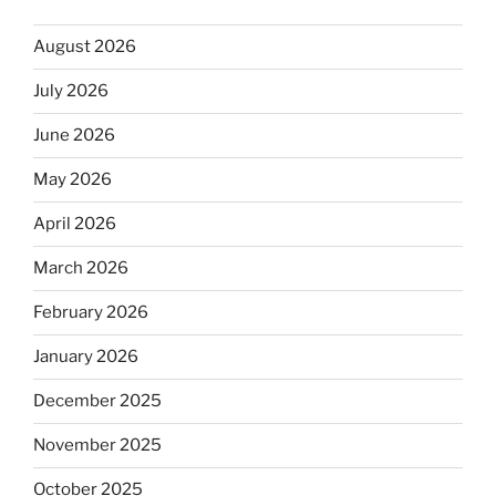
August 2026
July 2026
June 2026
May 2026
April 2026
March 2026
February 2026
January 2026
December 2025
November 2025
October 2025