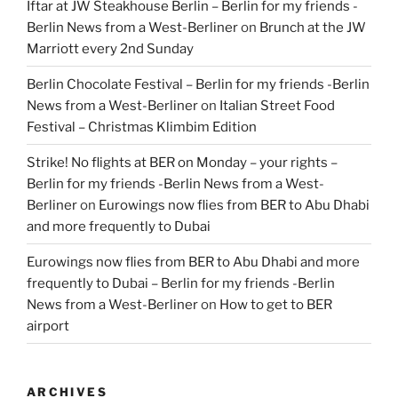
Iftar at JW Steakhouse Berlin – Berlin for my friends -
Berlin News from a West-Berliner
on
Brunch at the JW
Marriott every 2nd Sunday
Berlin Chocolate Festival – Berlin for my friends -Berlin
News from a West-Berliner
on
Italian Street Food
Festival – Christmas Klimbim Edition
Strike! No flights at BER on Monday – your rights –
Berlin for my friends -Berlin News from a West-
Berliner
on
Eurowings now flies from BER to Abu Dhabi
and more frequently to Dubai
Eurowings now flies from BER to Abu Dhabi and more
frequently to Dubai – Berlin for my friends -Berlin
News from a West-Berliner
on
How to get to BER
airport
ARCHIVES