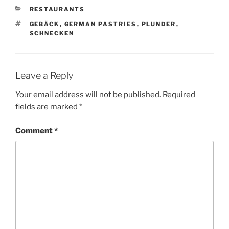
CATEGORIES
RESTAURANTS
TAGS
GEBÄCK
,
GERMAN PASTRIES
,
PLUNDER
,
SCHNECKEN
Leave a Reply
Your email address will not be published.
Required
fields are marked
*
Comment
*