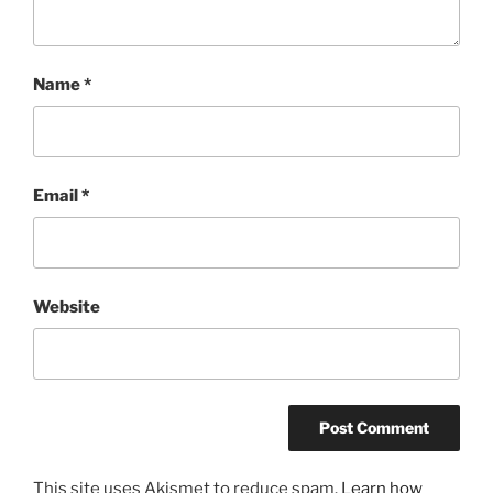
Name
*
Email
*
Website
A
This site uses Akismet to reduce spam.
Learn how