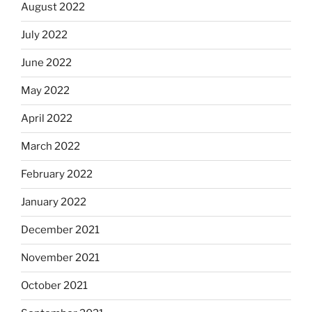
August 2022
July 2022
June 2022
May 2022
April 2022
March 2022
February 2022
January 2022
December 2021
November 2021
October 2021