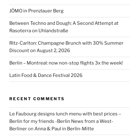
JÓMO in Prenzlauer Berg
Between Techno and Dough: A Second Attempt at
Rasoterra on Uhlandstraße
Ritz-Carlton: Champagne Brunch with 30% Summer
Discount on August 2, 2026
Berlin – Montreal: now non-stop flights 3x the week!
Latin Food & Dance Festival 2026
RECENT COMMENTS
Le Faubourg designs lunch menu with best prices –
Berlin for my friends -Berlin News from a West-
Berliner
on
Anna & Paul in Berlin-Mitte