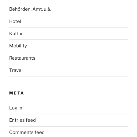
Behörden, Amt, u.ä.
Hotel
Kultur
Mobility
Restaurants
Travel
META
Log in
Entries feed
Comments feed