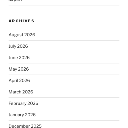
ARCHIVES
August 2026
July 2026
June 2026
May 2026
April 2026
March 2026
February 2026
January 2026
December 2025