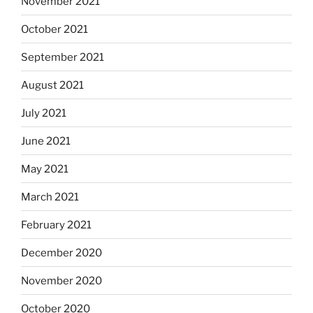
November 2021
October 2021
September 2021
August 2021
July 2021
June 2021
May 2021
March 2021
February 2021
December 2020
November 2020
October 2020