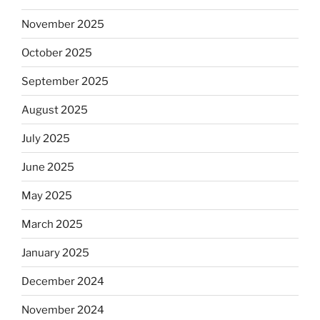
November 2025
October 2025
September 2025
August 2025
July 2025
June 2025
May 2025
March 2025
January 2025
December 2024
November 2024