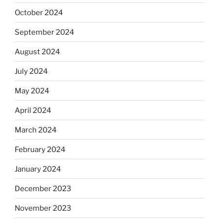
October 2024
September 2024
August 2024
July 2024
May 2024
April 2024
March 2024
February 2024
January 2024
December 2023
November 2023