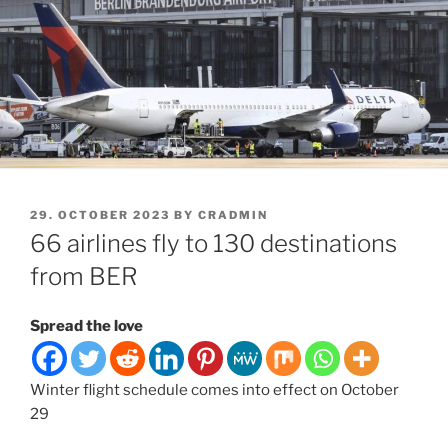
POSTED
29. OCTOBER 2023
BY
CRADMIN
ON
66 airlines fly to 130 destinations
from BER
Spread the love
Winter flight schedule comes into effect on October
29