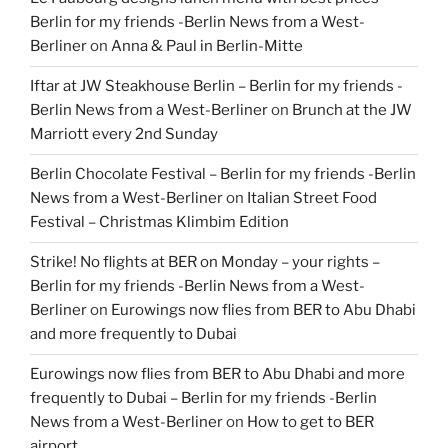
Berlin for my friends -Berlin News from a West-
Berliner
on
Anna & Paul in Berlin-Mitte
Iftar at JW Steakhouse Berlin – Berlin for my friends -
Berlin News from a West-Berliner
on
Brunch at the JW
Marriott every 2nd Sunday
Berlin Chocolate Festival – Berlin for my friends -Berlin
News from a West-Berliner
on
Italian Street Food
Festival – Christmas Klimbim Edition
Strike! No flights at BER on Monday – your rights –
Berlin for my friends -Berlin News from a West-
Berliner
on
Eurowings now flies from BER to Abu Dhabi
and more frequently to Dubai
Eurowings now flies from BER to Abu Dhabi and more
frequently to Dubai – Berlin for my friends -Berlin
News from a West-Berliner
on
How to get to BER
airport