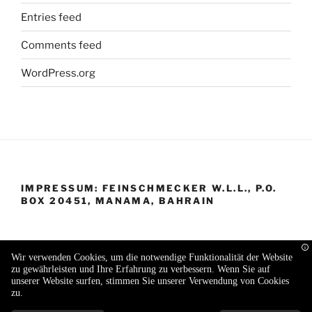
Entries feed
Comments feed
WordPress.org
IMPRESSUM: FEINSCHMECKER W.L.L., P.O.
BOX 20451, MANAMA, BAHRAIN
Wir verwenden Cookies, um die notwendige Funktionalität der Website
zu gewährleisten und Ihre Erfahrung zu verbessern. Wenn Sie auf
Proudly powered by WordPress
unserer Website surfen, stimmen Sie unserer Verwendung von Cookies
zu.