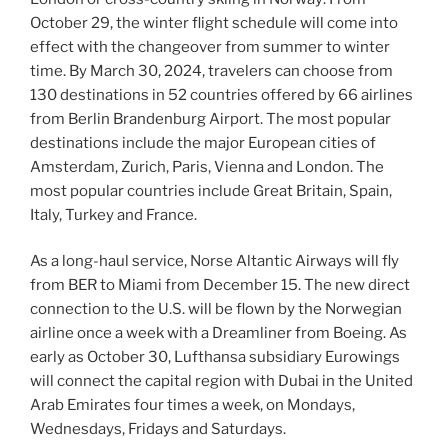
October 29, the winter flight schedule will come into
effect with the changeover from summer to winter
time. By March 30, 2024, travelers can choose from
130 destinations in 52 countries offered by 66 airlines
from Berlin Brandenburg Airport. The most popular
destinations include the major European cities of
Amsterdam, Zurich, Paris, Vienna and London. The
most popular countries include Great Britain, Spain,
Italy, Turkey and France.
As a long-haul service, Norse Altantic Airways will fly
from BER to Miami from December 15. The new direct
connection to the U.S. will be flown by the Norwegian
airline once a week with a Dreamliner from Boeing. As
early as October 30, Lufthansa subsidiary Eurowings
will connect the capital region with Dubai in the United
Arab Emirates four times a week, on Mondays,
Wednesdays, Fridays and Saturdays.