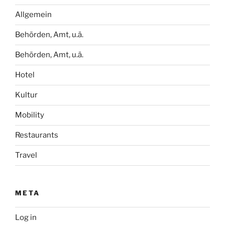
Allgemein
Behörden, Amt, u.ä.
Behörden, Amt, u.ä.
Hotel
Kultur
Mobility
Restaurants
Travel
META
Log in