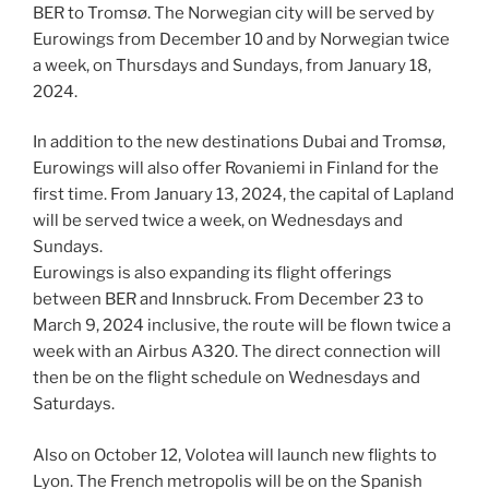
BER to Tromsø. The Norwegian city will be served by
Eurowings from December 10 and by Norwegian twice
a week, on Thursdays and Sundays, from January 18,
2024.
In addition to the new destinations Dubai and Tromsø,
Eurowings will also offer Rovaniemi in Finland for the
first time. From January 13, 2024, the capital of Lapland
will be served twice a week, on Wednesdays and
Sundays.
Eurowings is also expanding its flight offerings
between BER and Innsbruck. From December 23 to
March 9, 2024 inclusive, the route will be flown twice a
week with an Airbus A320. The direct connection will
then be on the flight schedule on Wednesdays and
Saturdays.
Also on October 12, Volotea will launch new flights to
Lyon. The French metropolis will be on the Spanish