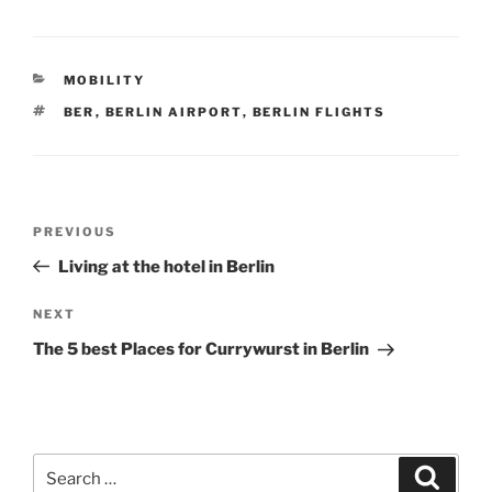
CATEGORIES
MOBILITY
TAGS
BER
,
BERLIN AIRPORT
,
BERLIN FLIGHTS
Post
Previous
PREVIOUS
navigation
Post
Living at the hotel in Berlin
Next
NEXT
Post
The 5 best Places for Currywurst in Berlin
Search
Search
for: