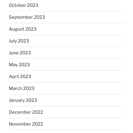
October 2023
September 2023
August 2023
July 2023
June 2023
May 2023
April 2023
March 2023
January 2023
December 2022
November 2022