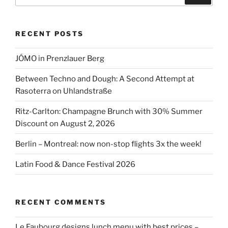
RECENT POSTS
JÓMO in Prenzlauer Berg
Between Techno and Dough: A Second Attempt at
Rasoterra on Uhlandstraße
Ritz-Carlton: Champagne Brunch with 30% Summer
Discount on August 2, 2026
Berlin – Montreal: now non-stop flights 3x the week!
Latin Food & Dance Festival 2026
RECENT COMMENTS
Le Faubourg designs lunch menu with best prices –