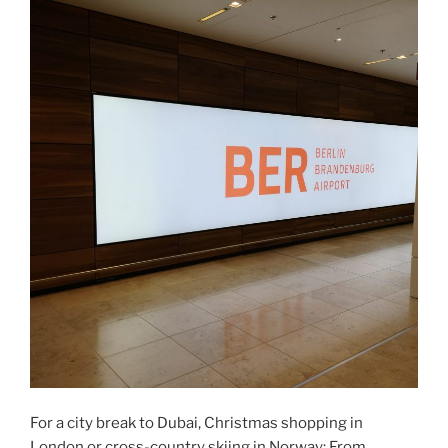
For a city break to Dubai, Christmas shopping in
London or cross-country skiing in Norway: From