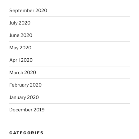
September 2020
July 2020
June 2020
May 2020
April 2020
March 2020
February 2020
January 2020
December 2019
CATEGORIES