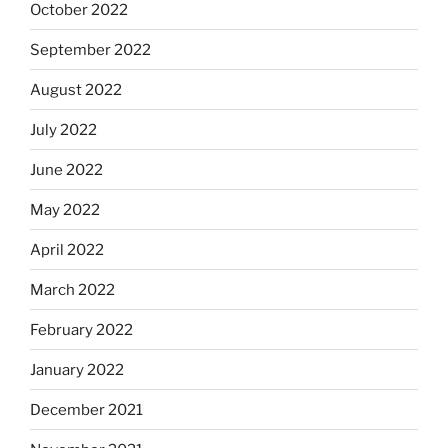
October 2022
September 2022
August 2022
July 2022
June 2022
May 2022
April 2022
March 2022
February 2022
January 2022
December 2021