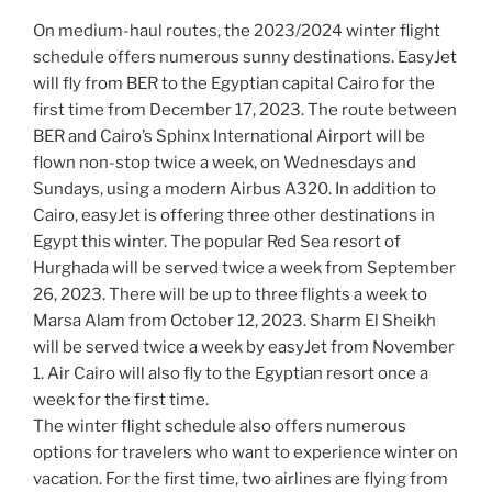
On medium-haul routes, the 2023/2024 winter flight
schedule offers numerous sunny destinations. EasyJet
will fly from BER to the Egyptian capital Cairo for the
first time from December 17, 2023. The route between
BER and Cairo’s Sphinx International Airport will be
flown non-stop twice a week, on Wednesdays and
Sundays, using a modern Airbus A320. In addition to
Cairo, easyJet is offering three other destinations in
Egypt this winter. The popular Red Sea resort of
Hurghada will be served twice a week from September
26, 2023. There will be up to three flights a week to
Marsa Alam from October 12, 2023. Sharm El Sheikh
will be served twice a week by easyJet from November
1. Air Cairo will also fly to the Egyptian resort once a
week for the first time.
The winter flight schedule also offers numerous
options for travelers who want to experience winter on
vacation. For the first time, two airlines are flying from