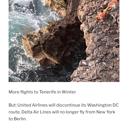
More flights to Tenerife in Winter
But: United Airlines will discontinue its Washington DC
route. Delta Air Lines will no longer fly from New York
to Berlin.