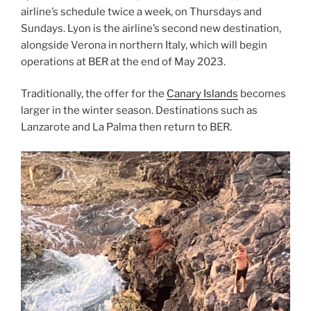
airline’s schedule twice a week, on Thursdays and
Sundays. Lyon is the airline’s second new destination,
alongside Verona in northern Italy, which will begin
operations at BER at the end of May 2023.
Traditionally, the offer for the
Canary Islands
becomes
larger in the winter season. Destinations such as
Lanzarote and La Palma then return to BER.