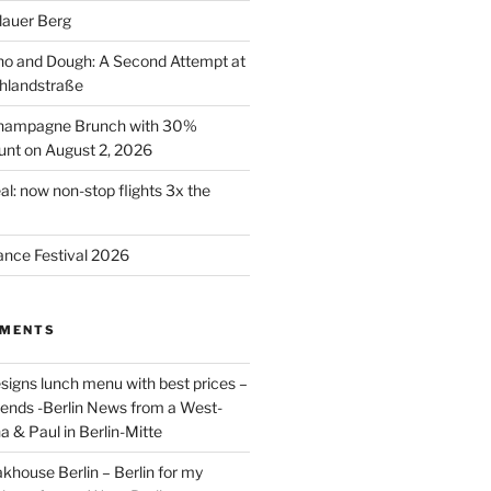
lauer Berg
o and Dough: A Second Attempt at
hlandstraße
 Champagne Brunch with 30%
nt on August 2, 2026
al: now non-stop flights 3x the
ance Festival 2026
MMENTS
signs lunch menu with best prices –
riends -Berlin News from a West-
a & Paul in Berlin-Mitte
akhouse Berlin – Berlin for my