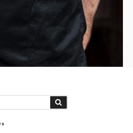
Search
TS