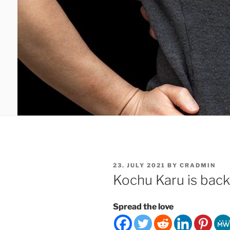
POSTED
23. JULY 2021
BY
CRADMIN
ON
Kochu Karu is back
Spread the love