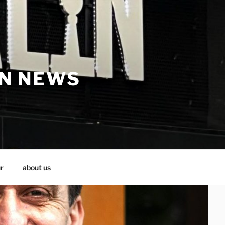
IN NEWS
r
about us