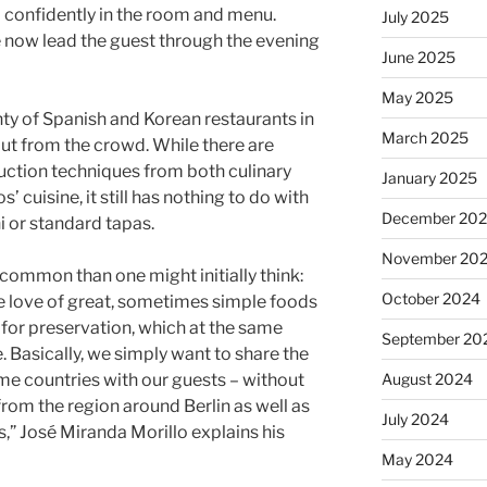
 confidently in the room and menu.
July 2025
e now lead the guest through the evening
June 2025
May 2025
ty of Spanish and Korean restaurants in
March 2025
 out from the crowd. While there are
duction techniques from both culinary
January 2025
’ cuisine, it still has nothing to do with
December 20
i or standard tapas.
November 20
common than one might initially think:
October 2024
he love of great, sometimes simple foods
s for preservation, which at the same
September 20
. Basically, we simply want to share the
August 2024
ome countries with our guests – without
from the region around Berlin as well as
July 2024
,” José Miranda Morillo explains his
May 2024