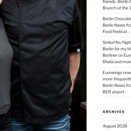
friends -Berlin
Brunch at the 
Berlin Chocolate
Berlin News fr
Food Festival 
Strike! No flig
Berlin for my f
Berliner
on
Eur
Dhabi and more
Eurowings now 
more frequently
Berlin News fr
BER airport
ARCHIVES
August 2026