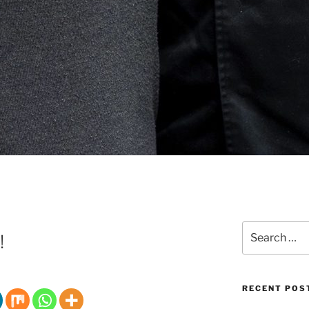
Search
!
for:
RECENT POS