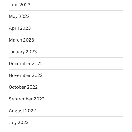
June 2023
May 2023
April 2023
March 2023
January 2023
December 2022
November 2022
October 2022
September 2022
August 2022
July 2022