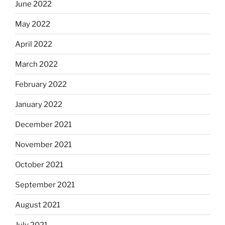
June 2022
May 2022
April 2022
March 2022
February 2022
January 2022
December 2021
November 2021
October 2021
September 2021
August 2021
July 2021