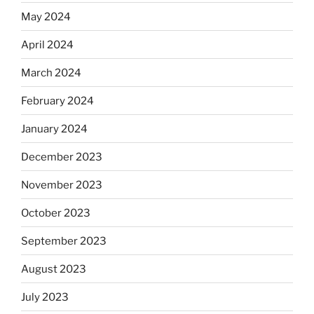
May 2024
April 2024
March 2024
February 2024
January 2024
December 2023
November 2023
October 2023
September 2023
August 2023
July 2023