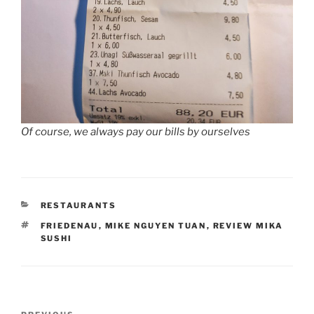
Of course, we always pay our bills by ourselves
CATEGORIES
RESTAURANTS
TAGS
FRIEDENAU
,
MIKE NGUYEN TUAN
,
REVIEW MIKA
SUSHI
Post