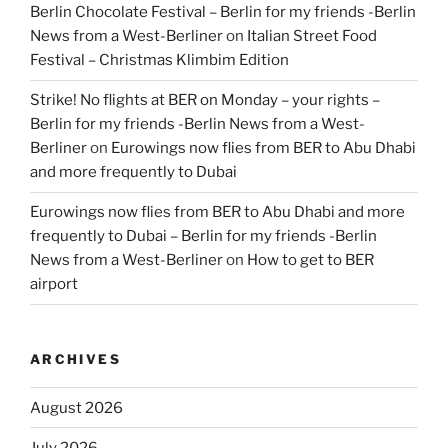
Berlin Chocolate Festival – Berlin for my friends -Berlin
News from a West-Berliner
on
Italian Street Food
Festival – Christmas Klimbim Edition
Strike! No flights at BER on Monday – your rights –
Berlin for my friends -Berlin News from a West-
Berliner
on
Eurowings now flies from BER to Abu Dhabi
and more frequently to Dubai
Eurowings now flies from BER to Abu Dhabi and more
frequently to Dubai – Berlin for my friends -Berlin
News from a West-Berliner
on
How to get to BER
airport
ARCHIVES
August 2026
July 2026