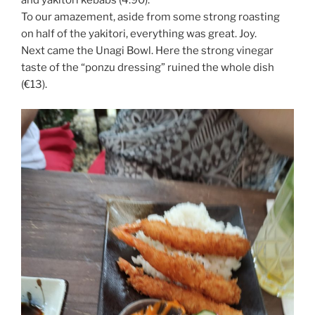
and yakitori kebabs (4.90).
To our amazement, aside from some strong roasting
on half of the yakitori, everything was great. Joy.
Next came the Unagi Bowl. Here the strong vinegar
taste of the “ponzu dressing” ruined the whole dish
(€13).