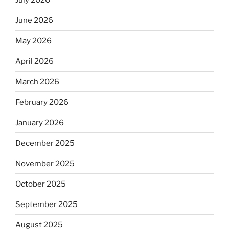
June 2026
May 2026
April 2026
March 2026
February 2026
January 2026
December 2025
November 2025
October 2025
September 2025
August 2025