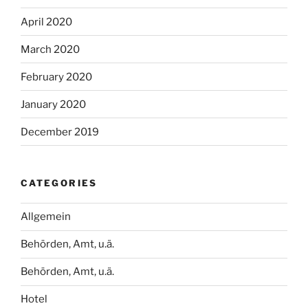
April 2020
March 2020
February 2020
January 2020
December 2019
CATEGORIES
Allgemein
Behörden, Amt, u.ä.
Behörden, Amt, u.ä.
Hotel