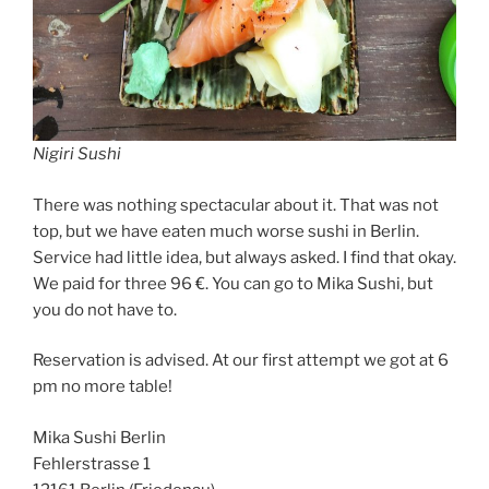
Nigiri Sushi
There was nothing spectacular about it. That was not
top, but we have eaten much worse sushi in Berlin.
Service had little idea, but always asked. I find that okay.
We paid for three 96 €. You can go to Mika Sushi, but
you do not have to.
Reservation is advised. At our first attempt we got at 6
pm no more table!
Mika Sushi Berlin
Fehlerstrasse 1