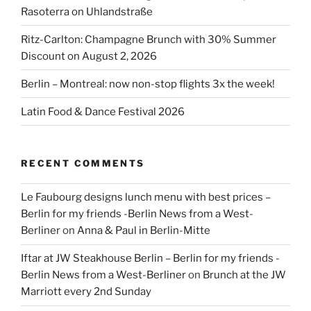
Rasoterra on Uhlandstraße
Ritz-Carlton: Champagne Brunch with 30% Summer
Discount on August 2, 2026
Berlin – Montreal: now non-stop flights 3x the week!
Latin Food & Dance Festival 2026
RECENT COMMENTS
Le Faubourg designs lunch menu with best prices –
Berlin for my friends -Berlin News from a West-
Berliner
on
Anna & Paul in Berlin-Mitte
Iftar at JW Steakhouse Berlin – Berlin for my friends -
Berlin News from a West-Berliner
on
Brunch at the JW
Marriott every 2nd Sunday