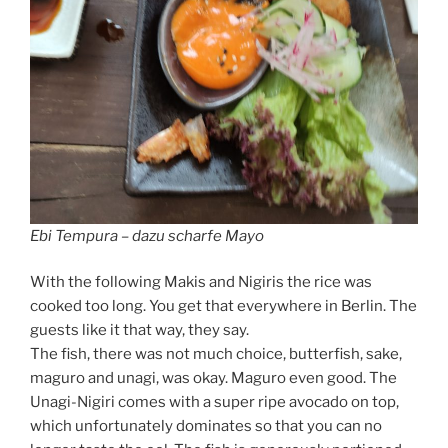
Ebi Tempura – dazu scharfe Mayo
With the following Makis and Nigiris the rice was
cooked too long. You get that everywhere in Berlin. The
guests like it that way, they say.
The fish, there was not much choice, butterfish, sake,
maguro and unagi, was okay. Maguro even good. The
Unagi-Nigiri comes with a super ripe avocado on top,
which unfortunately dominates so that you can no