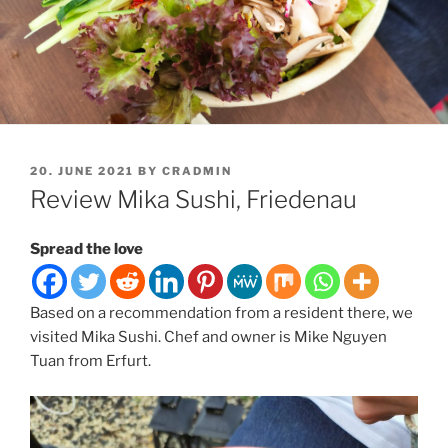
POSTED
20. JUNE 2021
BY
CRADMIN
ON
Review Mika Sushi, Friedenau
Spread the love
Based on a recommendation from a resident there, we
visited Mika Sushi. Chef and owner is Mike Nguyen
Tuan from Erfurt.