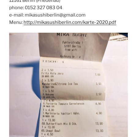
12161 Berlin (Friedenau)
phone: 0152 327 083 04
e-mail: mikasushiberlin@gmail.com
Menu:
http://mikasushiberlin.com/karte-2020.pdf