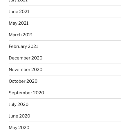
June 2021
May 2021
March 2021
February 2021
December 2020
November 2020
October 2020
September 2020
July 2020
June 2020
May 2020