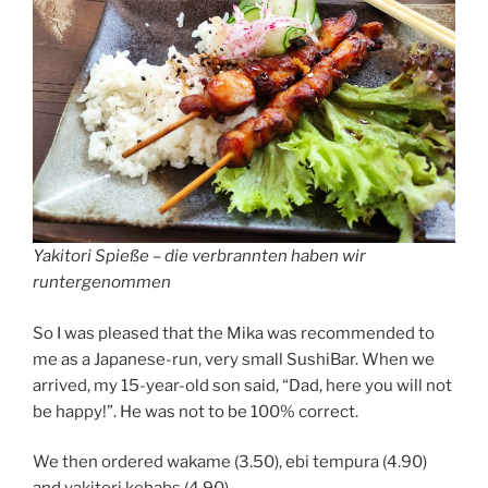
Yakitori Spieße – die verbrannten haben wir
runtergenommen
So I was pleased that the Mika was recommended to
me as a Japanese-run, very small SushiBar. When we
arrived, my 15-year-old son said, “Dad, here you will not
be happy!”. He was not to be 100% correct.
We then ordered wakame (3.50), ebi tempura (4.90)