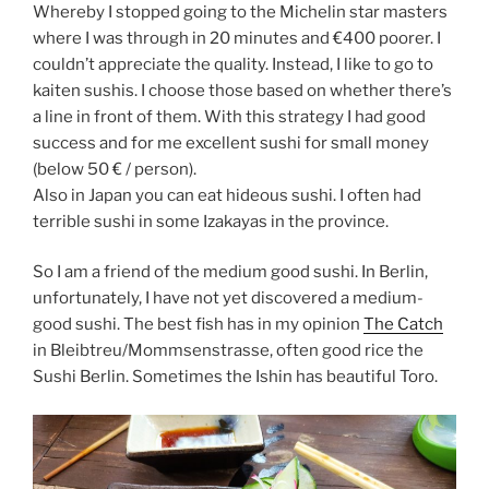
Whereby I stopped going to the Michelin star masters
where I was through in 20 minutes and €400 poorer. I
couldn’t appreciate the quality. Instead, I like to go to
kaiten sushis. I choose those based on whether there’s
a line in front of them. With this strategy I had good
success and for me excellent sushi for small money
(below 50 € / person).
Also in Japan you can eat hideous sushi. I often had
terrible sushi in some Izakayas in the province.
So I am a friend of the medium good sushi. In Berlin,
unfortunately, I have not yet discovered a medium-
good sushi. The best fish has in my opinion
The Catch
in Bleibtreu/Mommsenstrasse, often good rice the
Sushi Berlin. Sometimes the Ishin has beautiful Toro.