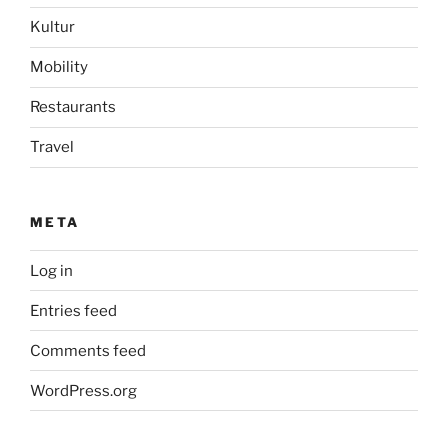
Kultur
Mobility
Restaurants
Travel
META
Log in
Entries feed
Comments feed
WordPress.org