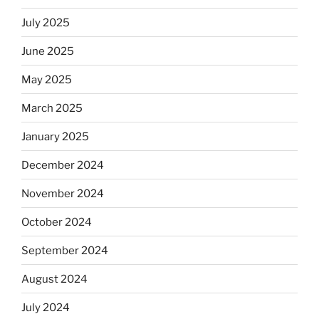
July 2025
June 2025
May 2025
March 2025
January 2025
December 2024
November 2024
October 2024
September 2024
August 2024
July 2024