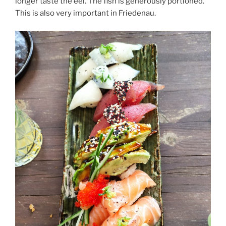
longer taste the eel. The fish is generously portioned.
This is also very important in Friedenau.