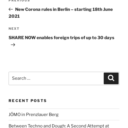
Previous
PREVIOUS
navigation
Post
New Corona rules in Berlin – starting 18th June
2021
Next
NEXT
Post
SHARE NOW enables foreign trips of up to 30 days
Search
Search
for:
RECENT POSTS
JÓMO in Prenzlauer Berg
Between Techno and Dough: A Second Attempt at