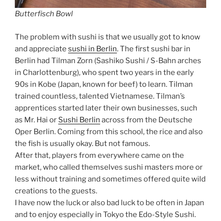
Butterfisch Bowl
The problem with sushi is that we usually got to know
and appreciate
sushi in Berlin
. The first sushi bar in
Berlin had Tilman Zorn (Sashiko Sushi / S-Bahn arches
in Charlottenburg), who spent two years in the early
90s in Kobe (Japan, known for beef) to learn. Tilman
trained countless, talented Vietnamese. Tilman’s
apprentices started later their own businesses, such
as Mr. Hai or
Sushi Berlin
across from the Deutsche
Oper Berlin. Coming from this school, the rice and also
the fish is usually okay. But not famous.
After that, players from everywhere came on the
market, who called themselves sushi masters more or
less without training and sometimes offered quite wild
creations to the guests.
I have now the luck or also bad luck to be often in Japan
and to enjoy especially in Tokyo the Edo-Style Sushi.