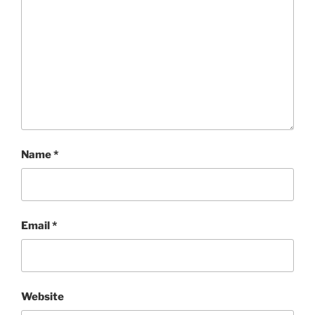
Name
*
Email
*
Website