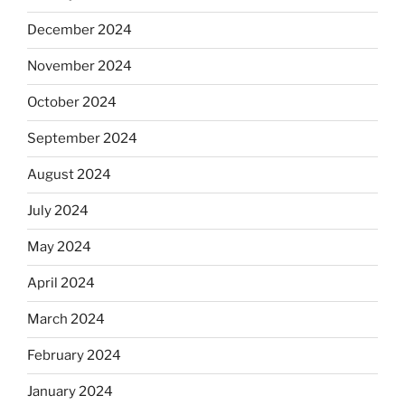
December 2024
November 2024
October 2024
September 2024
August 2024
July 2024
May 2024
April 2024
March 2024
February 2024
January 2024