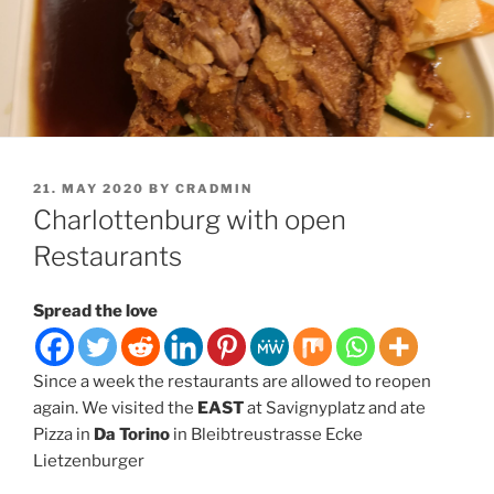
POSTED
21. MAY 2020
BY
CRADMIN
ON
Charlottenburg with open
Restaurants
Spread the love
Since a week the restaurants are allowed to reopen
again. We visited the
EAST
at Savignyplatz and ate
Pizza in
Da Torino
in Bleibtreustrasse Ecke
Lietzenburger