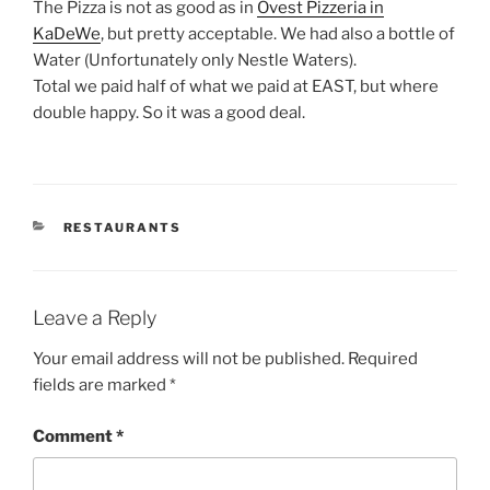
The Pizza is not as good as in
Ovest Pizzeria in
KaDeWe
, but pretty acceptable. We had also a bottle of
Water (Unfortunately only Nestle Waters).
Total we paid half of what we paid at EAST, but where
double happy. So it was a good deal.
CATEGORIES
RESTAURANTS
Leave a Reply
Your email address will not be published.
Required
fields are marked
*
Comment
*