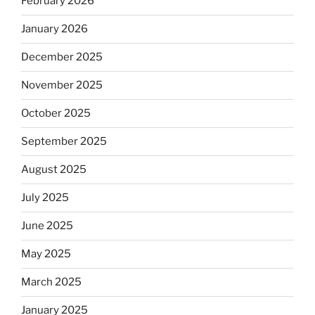
February 2026
January 2026
December 2025
November 2025
October 2025
September 2025
August 2025
July 2025
June 2025
May 2025
March 2025
January 2025