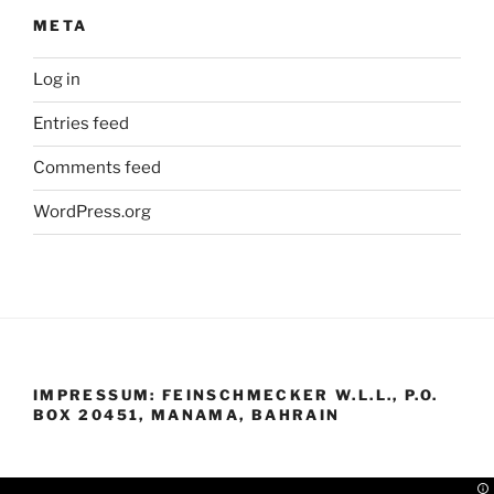
META
Log in
Entries feed
Comments feed
WordPress.org
IMPRESSUM: FEINSCHMECKER W.L.L., P.O.
BOX 20451, MANAMA, BAHRAIN