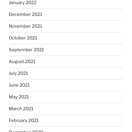
January 2022
December 2021
November 2021
October 2021
September 2021
August 2021
July 2021
June 2021
May 2021
March 2021
February 2021