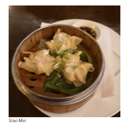
Siao Mei