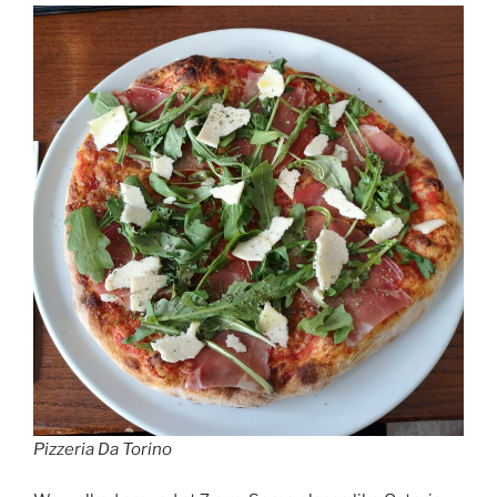
Pizzeria Da Torino