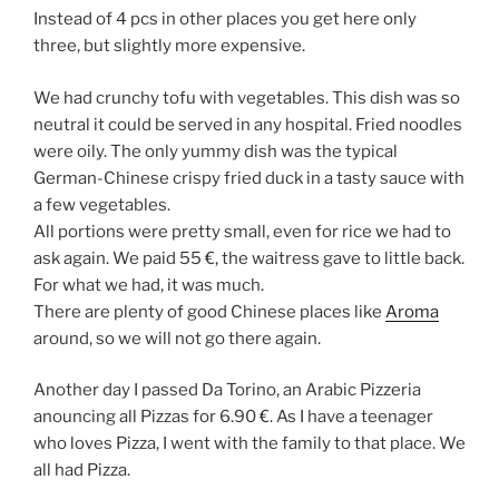
Instead of 4 pcs in other places you get here only
three, but slightly more expensive.
We had crunchy tofu with vegetables. This dish was so
neutral it could be served in any hospital. Fried noodles
were oily. The only yummy dish was the typical
German-Chinese crispy fried duck in a tasty sauce with
a few vegetables.
All portions were pretty small, even for rice we had to
ask again. We paid 55 €, the waitress gave to little back.
For what we had, it was much.
There are plenty of good Chinese places like
Aroma
around, so we will not go there again.
Another day I passed Da Torino, an Arabic Pizzeria
anouncing all Pizzas for 6.90 €. As I have a teenager
who loves Pizza, I went with the family to that place. We
all had Pizza.