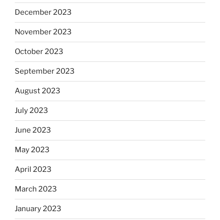
December 2023
November 2023
October 2023
September 2023
August 2023
July 2023
June 2023
May 2023
April 2023
March 2023
January 2023