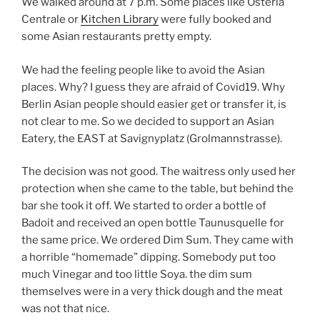
We walked around at 7 p.m. Some places like Osteria
Centrale or
Kitchen Library
were fully booked and
some Asian restaurants pretty empty.
We had the feeling people like to avoid the Asian
places. Why? I guess they are afraid of Covid19. Why
Berlin Asian people should easier get or transfer it, is
not clear to me. So we decided to support an Asian
Eatery, the EAST at Savignyplatz (Grolmannstrasse).
The decision was not good. The waitress only used her
protection when she came to the table, but behind the
bar she took it off. We started to order a bottle of
Badoit and received an open bottle Taunusquelle for
the same price. We ordered Dim Sum. They came with
a horrible “homemade” dipping. Somebody put too
much Vinegar and too little Soya. the dim sum
themselves were in a very thick dough and the meat
was not that nice.