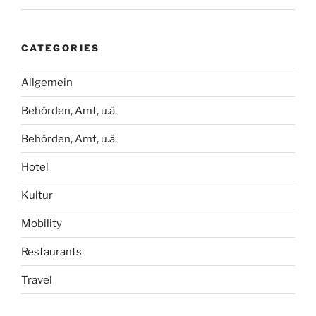
CATEGORIES
Allgemein
Behörden, Amt, u.ä.
Behörden, Amt, u.ä.
Hotel
Kultur
Mobility
Restaurants
Travel