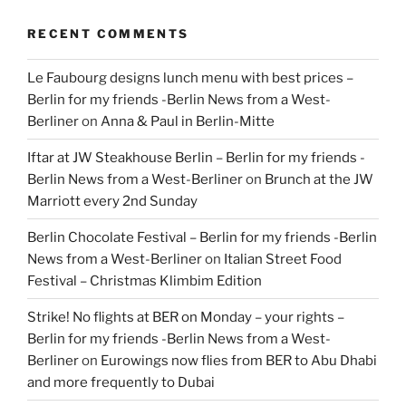
RECENT COMMENTS
Le Faubourg designs lunch menu with best prices –
Berlin for my friends -Berlin News from a West-
Berliner
on
Anna & Paul in Berlin-Mitte
Iftar at JW Steakhouse Berlin – Berlin for my friends -
Berlin News from a West-Berliner
on
Brunch at the JW
Marriott every 2nd Sunday
Berlin Chocolate Festival – Berlin for my friends -Berlin
News from a West-Berliner
on
Italian Street Food
Festival – Christmas Klimbim Edition
Strike! No flights at BER on Monday – your rights –
Berlin for my friends -Berlin News from a West-
Berliner
on
Eurowings now flies from BER to Abu Dhabi
and more frequently to Dubai