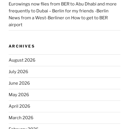
Eurowings now flies from BER to Abu Dhabi and more
frequently to Dubai – Berlin for my friends -Berlin
News from a West-Berliner
on
How to get to BER
airport
ARCHIVES
August 2026
July 2026
June 2026
May 2026
April 2026
March 2026