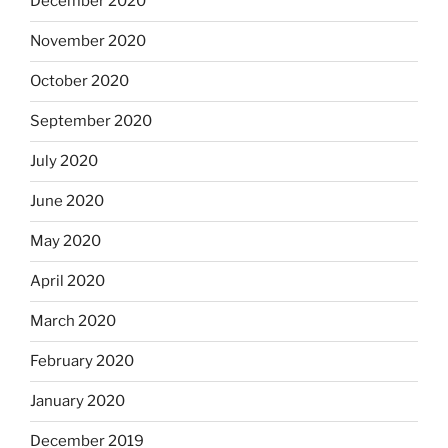
December 2020
November 2020
October 2020
September 2020
July 2020
June 2020
May 2020
April 2020
March 2020
February 2020
January 2020
December 2019