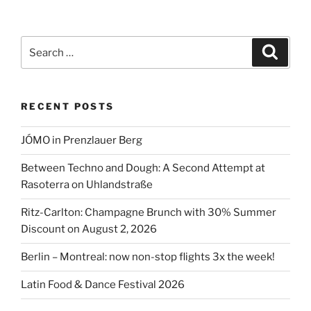
Search
Search
for:
RECENT POSTS
JÓMO in Prenzlauer Berg
Between Techno and Dough: A Second Attempt at
Rasoterra on Uhlandstraße
Ritz-Carlton: Champagne Brunch with 30% Summer
Discount on August 2, 2026
Berlin – Montreal: now non-stop flights 3x the week!
Latin Food & Dance Festival 2026