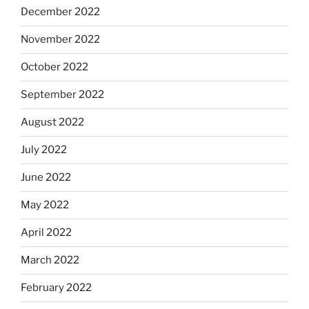
December 2022
November 2022
October 2022
September 2022
August 2022
July 2022
June 2022
May 2022
April 2022
March 2022
February 2022