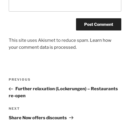
A
This site uses Akismet to reduce spam.
Learn how
l
your comment data is processed.
t
e
r
n
Post
Previous
PREVIOUS
a
navigation
Post
Further relaxation (Lockerungen) – Restaurants
t
re-open
i
v
Next
NEXT
e
Post
:
Share Now offers discounts