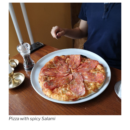
Pizza with spicy Salami