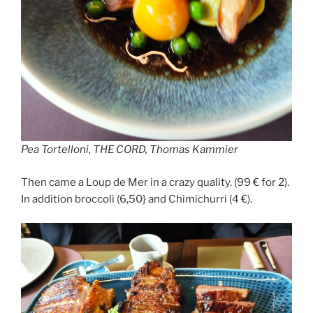
Pea Tortelloni, THE CORD, Thomas Kammier
Then came a Loup de Mer in a crazy quality. (99 € for 2).
In addition broccoli (6,50} and Chimichurri (4 €).