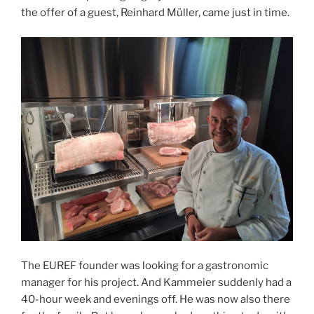
the offer of a guest, Reinhard Müller, came just in time.
The EUREF founder was looking for a gastronomic
manager for his project. And Kammeier suddenly had a
40-hour week and evenings off. He was now also there