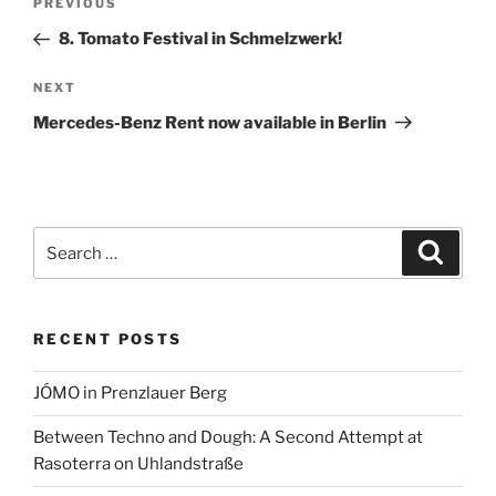
Previous
PREVIOUS
a
navigation
Post
8. Tomato Festival in Schmelzwerk!
t
i
Next
NEXT
v
Post
e
Mercedes-Benz Rent now available in Berlin
:
Search
Search
for:
RECENT POSTS
JÓMO in Prenzlauer Berg
Between Techno and Dough: A Second Attempt at
Rasoterra on Uhlandstraße