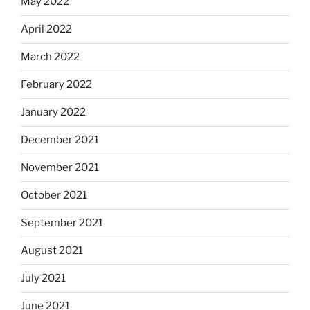
May 2022
April 2022
March 2022
February 2022
January 2022
December 2021
November 2021
October 2021
September 2021
August 2021
July 2021
June 2021