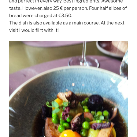
and perfect in every way. Best ingredients. Awesome
taste. However, also 25 € per person. Four half slices of
bread were charged at €3.50.
The dish is also available as a main course. At the next
visit I would flirt with it!