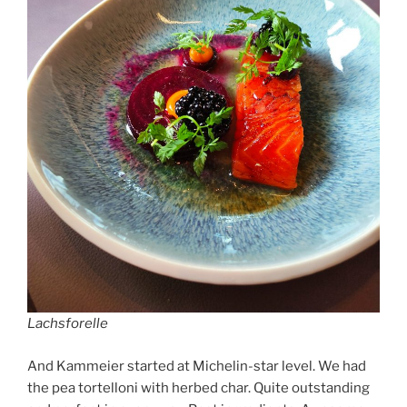
Lachsforelle
And Kammeier started at Michelin-star level. We had
the pea tortelloni with herbed char. Quite outstanding