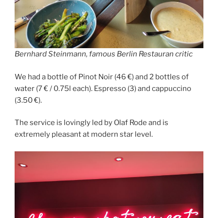
Bernhard Steinmann, famous Berlin Restauran critic
We had a bottle of Pinot Noir (46 €) and 2 bottles of
water (7 € / 0.75l each). Espresso (3) and cappuccino
(3.50 €).
The service is lovingly led by Olaf Rode and is
extremely pleasant at modern star level.