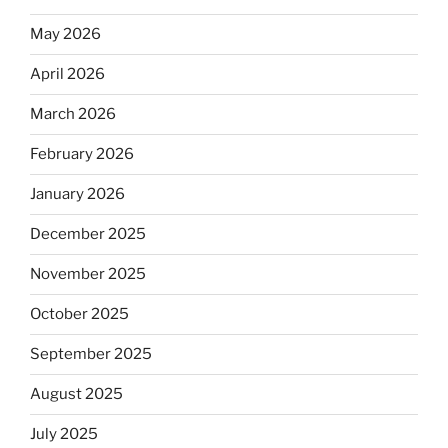
May 2026
April 2026
March 2026
February 2026
January 2026
December 2025
November 2025
October 2025
September 2025
August 2025
July 2025