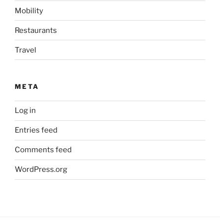
Mobility
Restaurants
Travel
META
Log in
Entries feed
Comments feed
WordPress.org