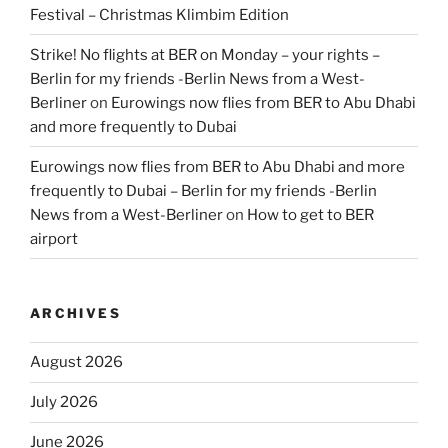
Festival – Christmas Klimbim Edition
Strike! No flights at BER on Monday – your rights –
Berlin for my friends -Berlin News from a West-
Berliner
on
Eurowings now flies from BER to Abu Dhabi
and more frequently to Dubai
Eurowings now flies from BER to Abu Dhabi and more
frequently to Dubai – Berlin for my friends -Berlin
News from a West-Berliner
on
How to get to BER
airport
ARCHIVES
August 2026
July 2026
June 2026