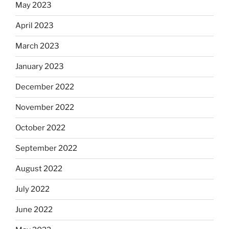
May 2023
April 2023
March 2023
January 2023
December 2022
November 2022
October 2022
September 2022
August 2022
July 2022
June 2022