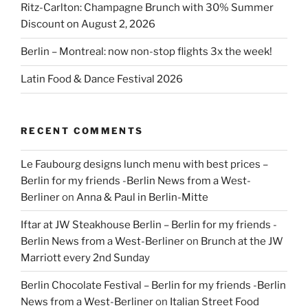
Ritz-Carlton: Champagne Brunch with 30% Summer
Discount on August 2, 2026
Berlin – Montreal: now non-stop flights 3x the week!
Latin Food & Dance Festival 2026
RECENT COMMENTS
Le Faubourg designs lunch menu with best prices –
Berlin for my friends -Berlin News from a West-
Berliner
on
Anna & Paul in Berlin-Mitte
Iftar at JW Steakhouse Berlin – Berlin for my friends -
Berlin News from a West-Berliner
on
Brunch at the JW
Marriott every 2nd Sunday
Berlin Chocolate Festival – Berlin for my friends -Berlin
News from a West-Berliner
on
Italian Street Food