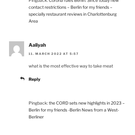
Pingback:
Corona rules Berlin: Since today new
contact restrictions – Berlin for my friends –
specially restaurant reviews in Charlottenburg
Area
Aaliyah
11. MARCH 2022 AT 5:57
what is the most effective way to take meat
Reply
Pingback:
the CORD sets new highlights in 2023 –
Berlin for my friends -Berlin News from a West-
Berliner