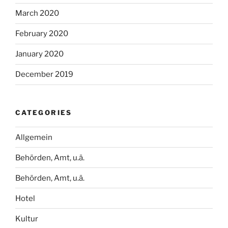
March 2020
February 2020
January 2020
December 2019
CATEGORIES
Allgemein
Behörden, Amt, u.ä.
Behörden, Amt, u.ä.
Hotel
Kultur