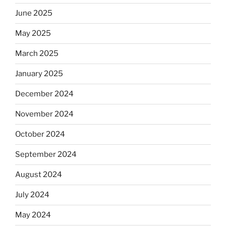
June 2025
May 2025
March 2025
January 2025
December 2024
November 2024
October 2024
September 2024
August 2024
July 2024
May 2024