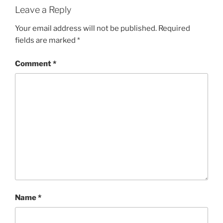
Leave a Reply
Your email address will not be published.
Required
fields are marked
*
Comment
*
Name
*