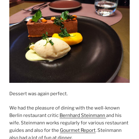
Dessert was again perfect.
We had the pleasure of dining with the well-known
Berlin restaurant critic
Bernhard Steinmann
and his
wife. Steinmann works regularly for various restaurant
guides and also for the
Gourmet Report
. Steinmann
also had a lot of fun at dinner.