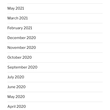
May 2021
March 2021
February 2021
December 2020
November 2020
October 2020
September 2020
July 2020
June 2020
May 2020
April 2020