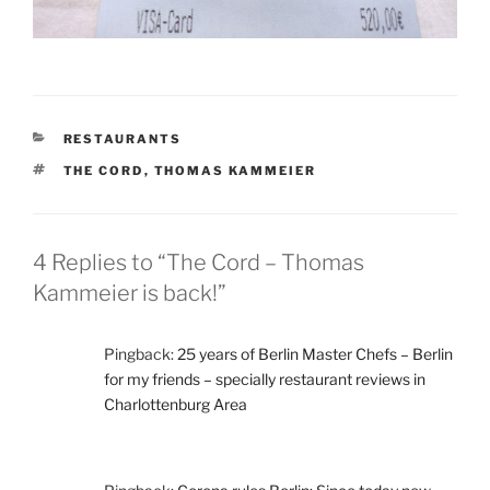
CATEGORIES
RESTAURANTS
TAGS
THE CORD
,
THOMAS KAMMEIER
4 Replies to “The Cord – Thomas
Kammeier is back!”
Pingback:
25 years of Berlin Master Chefs – Berlin
for my friends – specially restaurant reviews in
Charlottenburg Area