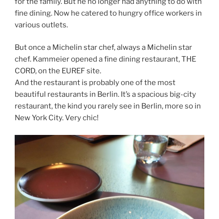
for the family. But he no longer had anything to do with
fine dining. Now he catered to hungry office workers in
various outlets.
But once a Michelin star chef, always a Michelin star
chef. Kammeier opened a fine dining restaurant, THE
CORD, on the EUREF site.
And the restaurant is probably one of the most
beautiful restaurants in Berlin. It’s a spacious big-city
restaurant, the kind you rarely see in Berlin, more so in
New York City. Very chic!