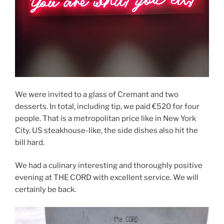
We were invited to a glass of Cremant and two
desserts. In total, including tip, we paid €520 for four
people. That is a metropolitan price like in New York
City. US steakhouse-like, the side dishes also hit the
bill hard.
We had a culinary interesting and thoroughly positive
evening at THE CORD with excellent service. We will
certainly be back.