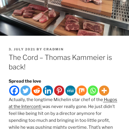
POSTED
3. JULY 2021
BY
CRADMIN
ON
The Cord – Thomas Kammeier is
back!
Spread the love
Actually, the longtime Michelin star chef of the
Hugos
at the Interconti
was never really gone. He just didn’t
feel like being hit on by a director anymore for
spending too much and bringing in too little profit,
while he was pushing mighty overtime. That’s when