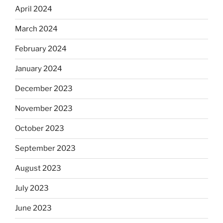
April 2024
March 2024
February 2024
January 2024
December 2023
November 2023
October 2023
September 2023
August 2023
July 2023
June 2023