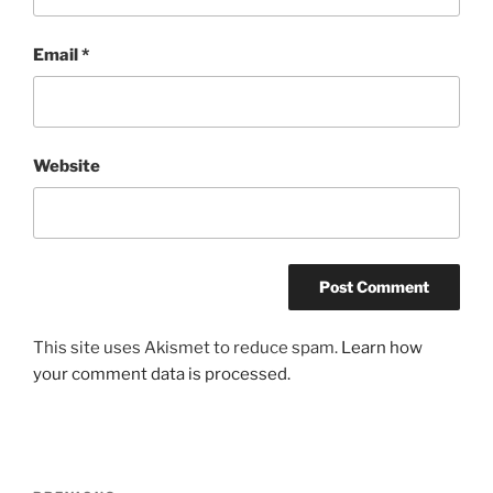
Email
*
Website
A
This site uses Akismet to reduce spam.
Learn how
l
your comment data is processed.
t
e
r
n
Post