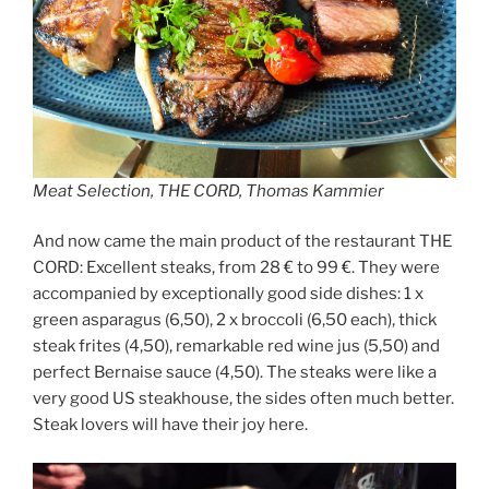
Meat Selection, THE CORD, Thomas Kammier
And now came the main product of the restaurant THE
CORD: Excellent steaks, from 28 € to 99 €. They were
accompanied by exceptionally good side dishes: 1 x
green asparagus (6,50), 2 x broccoli (6,50 each), thick
steak frites (4,50), remarkable red wine jus (5,50) and
perfect Bernaise sauce (4,50). The steaks were like a
very good US steakhouse, the sides often much better.
Steak lovers will have their joy here.